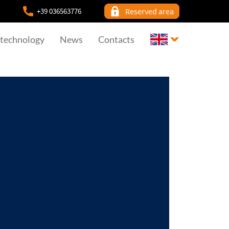
+39 036563776
Reserved area
 technology
News
Contacts