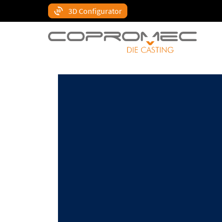
3D Configurator