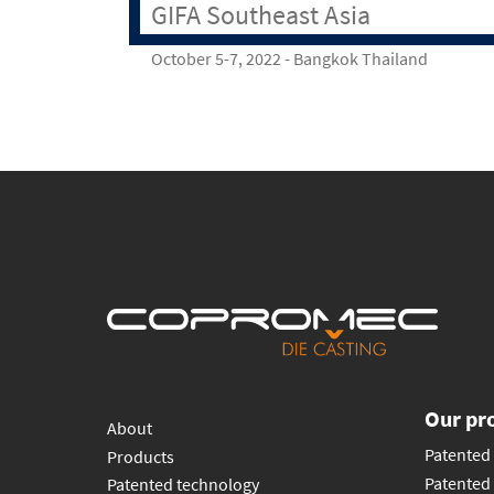
GIFA Southeast Asia
October 5-7, 2022 - Bangkok Thailand
Our pr
About
Patented 
Products
Patented 
Patented technology