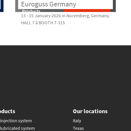
Euroguss Germany
13 - 15 January 2026 in Nuremberg, Germany.
HALL 7 â BOOTH 7-315
oducts
Our locations
injection system
Italy
lubricated system
Texas