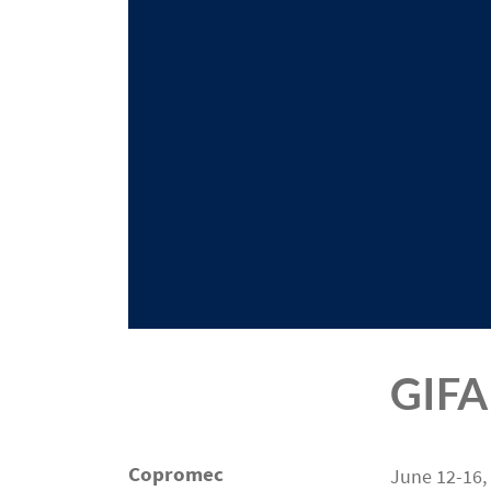
GIFA
Copromec
June 12-16,