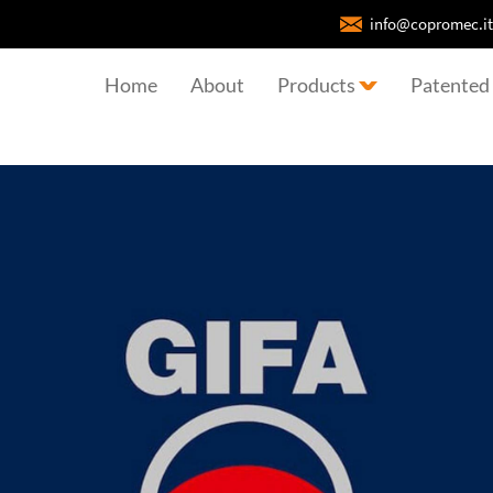
info@copromec.it
Home
About
Products
Patented