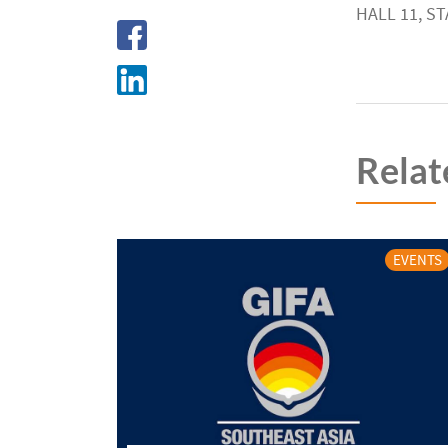
HALL 11, ST
Relat
EVENTS