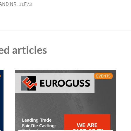
AND NR. 11F73
ed articles
EVENTS