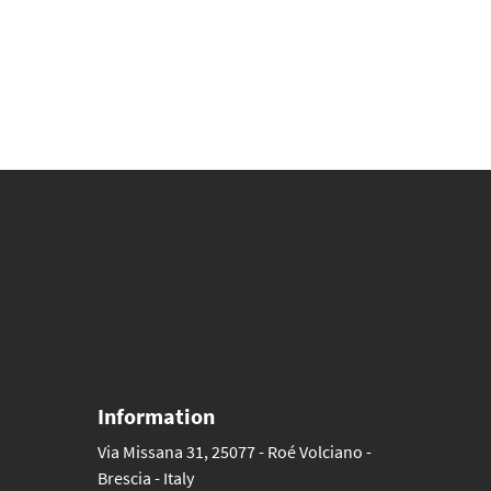
Information
Via Missana 31, 25077 - Roé Volciano -
Brescia - Italy