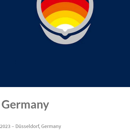
 Germany
 2023 – Düsseldorf, Germany