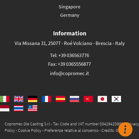
Singapore
Germany
Information
Via Missana 31, 25077 - Roé Volciano - Brescia - Italy
Tel:
+39 036563776
Fax:
+39 0365556877
info@copromec.it
Copromec Die Casting S.r.l - Tax Code and VAT number 03429420981 -
Privacy
Policy
-
Cookie Policy
-
Preferenze relative al consenso
-
Credits: Glacom®