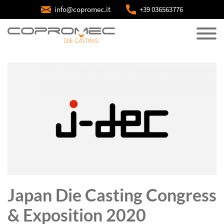
info@copromec.it
+39 036563776
Japan Die Casting Congress
& Exposition 2020