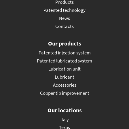
Products
Patented technology
News
Contacts
Our products
Patented injection system
Patented lubricated system
Lubrication unit
Lubricant
Accessories
Copper tip improvement
Our locations
Italy
Texas