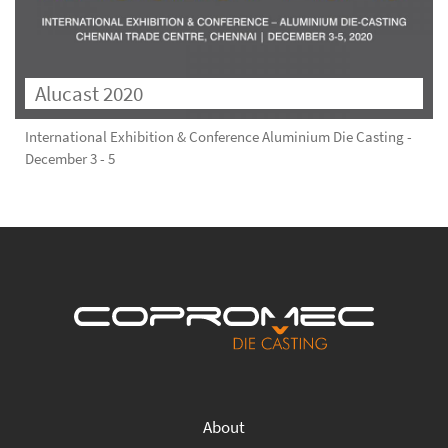
Alucast 2020
International Exhibition & Conference Aluminium Die Casting -
December 3 - 5
About