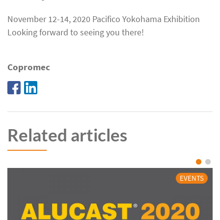
November 12-14, 2020 Pacifico Yokohama Exhibition
Looking forward to seeing you there!
Copromec
Related articles
EVENTS